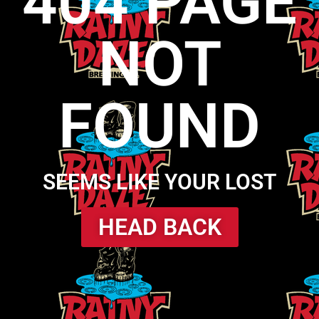
404 PAGE
NOT
FOUND
SEEMS LIKE YOUR LOST
HEAD BACK