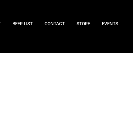
Y
BEER LIST
CONTACT
STORE
EVENTS