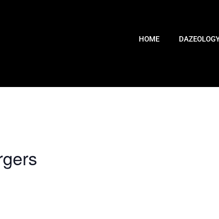
HOME
DAZEOLOG
rgers