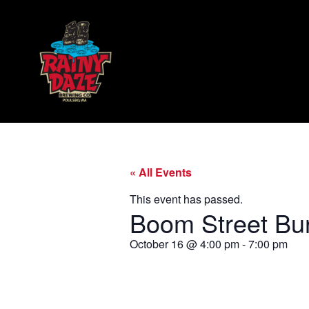
« All Events
This event has passed.
Boom Street Bu
October 16
@
4:00 pm
-
7:00 pm