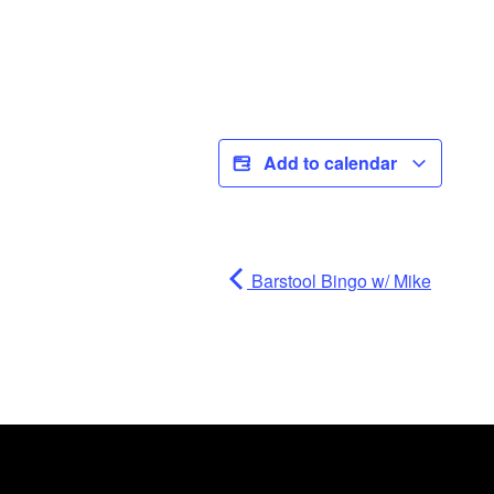
Add to calendar
Barstool Bingo w/ Mike