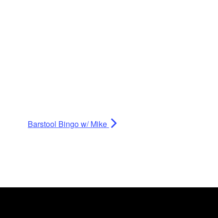
Barstool Bingo w/ Mike