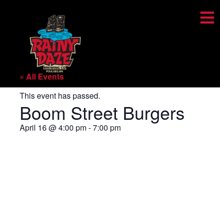
« All Events
This event has passed.
Boom Street Burgers
April 16
@
4:00 pm
-
7:00 pm