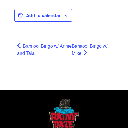
Add to calendar
Barstool Bingo w/ Annie
Barstool Bingo w/
and Tala
Mike