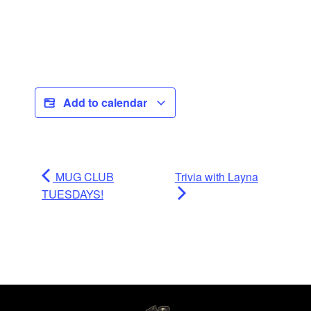
Add to calendar
MUG CLUB
Trivia with Layna
TUESDAYS!