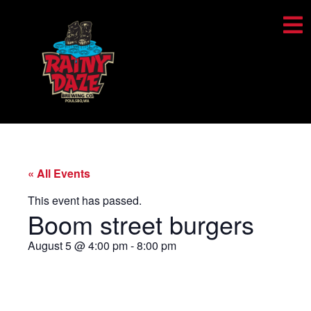
« All Events
This event has passed.
Boom street burgers
August 5
@
4:00 pm
-
8:00 pm