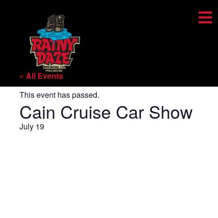
« All Events
This event has passed.
Cain Cruise Car Show
July 19