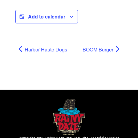
Add to calendar
Harbor Haute Dogs
BOOM Burger