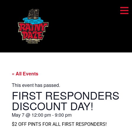
« All Events
This event has passed.
FIRST RESPONDERS
DISCOUNT DAY!
May 7
@
12:00 pm
-
9:00 pm
$2 OFF PINTS FOR ALL FIRST RESPONDERS!