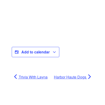
Add to calendar
Trivia With Layna
Harbor Haute Dogs