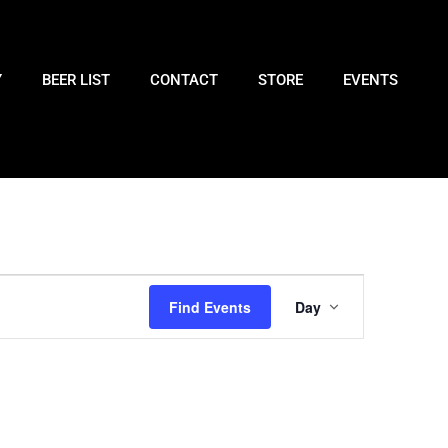
Y
BEER LIST
CONTACT
STORE
EVENTS
Event
Find Events
Day
Views
Navigatio