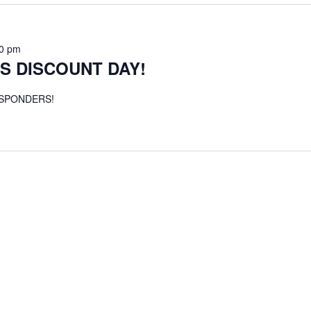
00 pm
S DISCOUNT DAY!
ESPONDERS!