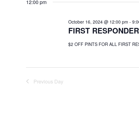
12:00 pm
October 16, 2024 @ 12:00 pm
-
9:
FIRST RESPONDER
$2 OFF PINTS FOR ALL FIRST R
Previous Day