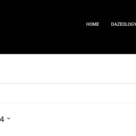
HOME
DAZEOLOG
24