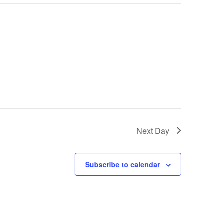
Next Day
Subscribe to calendar