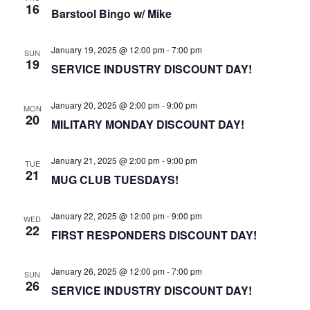
16
Barstool Bingo w/ Mike
January 19, 2025 @ 12:00 pm
-
7:00 pm
SUN
19
SERVICE INDUSTRY DISCOUNT DAY!
January 20, 2025 @ 2:00 pm
-
9:00 pm
MON
20
MILITARY MONDAY DISCOUNT DAY!
January 21, 2025 @ 2:00 pm
-
9:00 pm
TUE
21
MUG CLUB TUESDAYS!
January 22, 2025 @ 12:00 pm
-
9:00 pm
WED
22
FIRST RESPONDERS DISCOUNT DAY!
January 26, 2025 @ 12:00 pm
-
7:00 pm
SUN
26
SERVICE INDUSTRY DISCOUNT DAY!