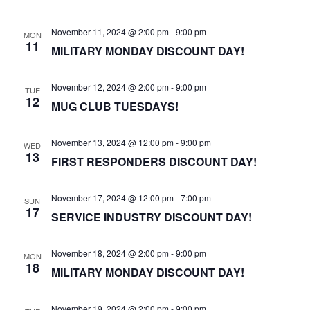
November 11, 2024 @ 2:00 pm
-
9:00 pm
MON
11
MILITARY MONDAY DISCOUNT DAY!
November 12, 2024 @ 2:00 pm
-
9:00 pm
TUE
12
MUG CLUB TUESDAYS!
November 13, 2024 @ 12:00 pm
-
9:00 pm
WED
13
FIRST RESPONDERS DISCOUNT DAY!
November 17, 2024 @ 12:00 pm
-
7:00 pm
SUN
17
SERVICE INDUSTRY DISCOUNT DAY!
November 18, 2024 @ 2:00 pm
-
9:00 pm
MON
18
MILITARY MONDAY DISCOUNT DAY!
November 19, 2024 @ 2:00 pm
-
9:00 pm