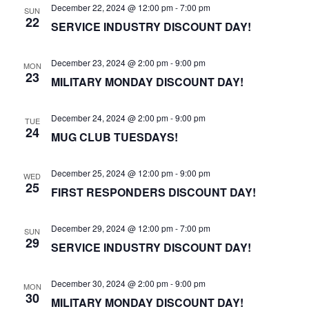
December 22, 2024 @ 12:00 pm
-
7:00 pm
SUN
22
SERVICE INDUSTRY DISCOUNT DAY!
December 23, 2024 @ 2:00 pm
-
9:00 pm
MON
23
MILITARY MONDAY DISCOUNT DAY!
December 24, 2024 @ 2:00 pm
-
9:00 pm
TUE
24
MUG CLUB TUESDAYS!
December 25, 2024 @ 12:00 pm
-
9:00 pm
WED
25
FIRST RESPONDERS DISCOUNT DAY!
December 29, 2024 @ 12:00 pm
-
7:00 pm
SUN
29
SERVICE INDUSTRY DISCOUNT DAY!
December 30, 2024 @ 2:00 pm
-
9:00 pm
MON
30
MILITARY MONDAY DISCOUNT DAY!