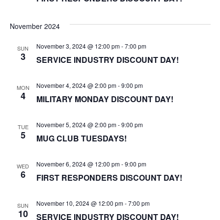
November 2024
November 3, 2024 @ 12:00 pm
-
7:00 pm
SUN
3
SERVICE INDUSTRY DISCOUNT DAY!
November 4, 2024 @ 2:00 pm
-
9:00 pm
MON
4
MILITARY MONDAY DISCOUNT DAY!
November 5, 2024 @ 2:00 pm
-
9:00 pm
TUE
5
MUG CLUB TUESDAYS!
November 6, 2024 @ 12:00 pm
-
9:00 pm
WED
6
FIRST RESPONDERS DISCOUNT DAY!
November 10, 2024 @ 12:00 pm
-
7:00 pm
SUN
10
SERVICE INDUSTRY DISCOUNT DAY!