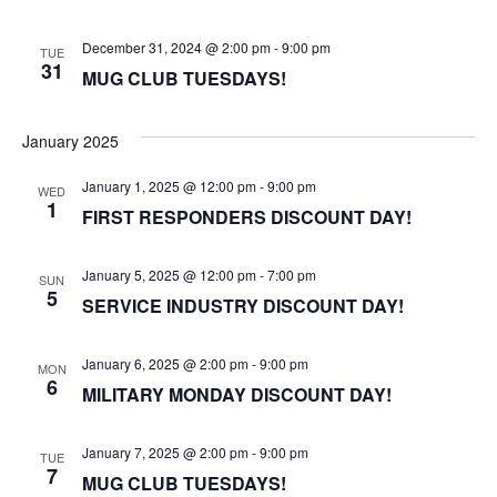
December 31, 2024 @ 2:00 pm
-
9:00 pm
TUE
31
MUG CLUB TUESDAYS!
January 2025
January 1, 2025 @ 12:00 pm
-
9:00 pm
WED
1
FIRST RESPONDERS DISCOUNT DAY!
January 5, 2025 @ 12:00 pm
-
7:00 pm
SUN
5
SERVICE INDUSTRY DISCOUNT DAY!
January 6, 2025 @ 2:00 pm
-
9:00 pm
MON
6
MILITARY MONDAY DISCOUNT DAY!
January 7, 2025 @ 2:00 pm
-
9:00 pm
TUE
7
MUG CLUB TUESDAYS!