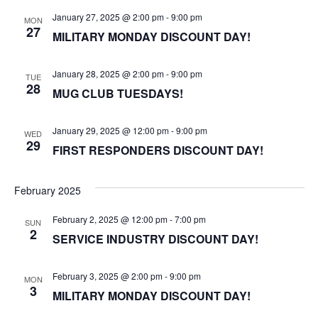
January 27, 2025 @ 2:00 pm
-
9:00 pm
MON
27
MILITARY MONDAY DISCOUNT DAY!
January 28, 2025 @ 2:00 pm
-
9:00 pm
TUE
28
MUG CLUB TUESDAYS!
January 29, 2025 @ 12:00 pm
-
9:00 pm
WED
29
FIRST RESPONDERS DISCOUNT DAY!
February 2025
February 2, 2025 @ 12:00 pm
-
7:00 pm
SUN
2
SERVICE INDUSTRY DISCOUNT DAY!
February 3, 2025 @ 2:00 pm
-
9:00 pm
MON
3
MILITARY MONDAY DISCOUNT DAY!