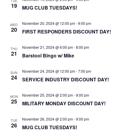
TUE
19
MUG CLUB TUESDAYS!
November 20, 2024 @ 12:00 pm
-
9:00 pm
WED
20
FIRST RESPONDERS DISCOUNT DAY!
November 21, 2024 @ 6:00 pm
-
8:00 pm
THU
21
Barstool Bingo w/ Mike
November 24, 2024 @ 12:00 pm
-
7:00 pm
SUN
24
SERVICE INDUSTRY DISCOUNT DAY!
November 25, 2024 @ 2:00 pm
-
9:00 pm
MON
25
MILITARY MONDAY DISCOUNT DAY!
November 26, 2024 @ 2:00 pm
-
9:00 pm
TUE
26
MUG CLUB TUESDAYS!