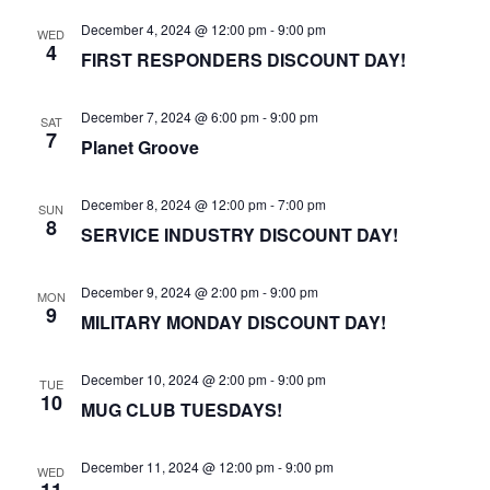
December 4, 2024 @ 12:00 pm
-
9:00 pm
WED
4
FIRST RESPONDERS DISCOUNT DAY!
December 7, 2024 @ 6:00 pm
-
9:00 pm
SAT
7
Planet Groove
December 8, 2024 @ 12:00 pm
-
7:00 pm
SUN
8
SERVICE INDUSTRY DISCOUNT DAY!
December 9, 2024 @ 2:00 pm
-
9:00 pm
MON
9
MILITARY MONDAY DISCOUNT DAY!
December 10, 2024 @ 2:00 pm
-
9:00 pm
TUE
10
MUG CLUB TUESDAYS!
December 11, 2024 @ 12:00 pm
-
9:00 pm
WED
11