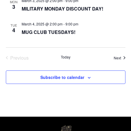
March 3, 2025 @ 2:00 pm
-
9:00 pm
MON
3
MILITARY MONDAY DISCOUNT DAY!
March 4, 2025 @ 2:00 pm
-
9:00 pm
TUE
4
MUG CLUB TUESDAYS!
Events
Previous
Today
Event
Next
Subscribe to calendar