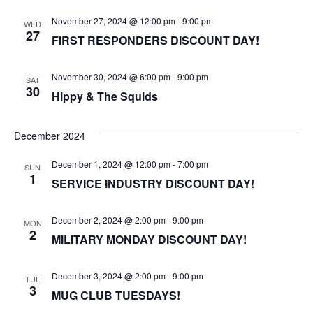
November 27, 2024 @ 12:00 pm
-
9:00 pm
WED
27
FIRST RESPONDERS DISCOUNT DAY!
November 30, 2024 @ 6:00 pm
-
9:00 pm
SAT
30
Hippy & The Squids
December 2024
December 1, 2024 @ 12:00 pm
-
7:00 pm
SUN
1
SERVICE INDUSTRY DISCOUNT DAY!
December 2, 2024 @ 2:00 pm
-
9:00 pm
MON
2
MILITARY MONDAY DISCOUNT DAY!
December 3, 2024 @ 2:00 pm
-
9:00 pm
TUE
3
MUG CLUB TUESDAYS!