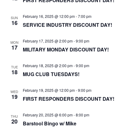
FIRST RESPONDERS DISCOUNT DAY!
February 16, 2025 @ 12:00 pm
-
7:00 pm
SUN
16
SERVICE INDUSTRY DISCOUNT DAY!
February 17, 2025 @ 2:00 pm
-
9:00 pm
MON
17
MILITARY MONDAY DISCOUNT DAY!
February 18, 2025 @ 2:00 pm
-
9:00 pm
TUE
18
MUG CLUB TUESDAYS!
February 19, 2025 @ 12:00 pm
-
9:00 pm
WED
19
FIRST RESPONDERS DISCOUNT DAY!
February 20, 2025 @ 6:00 pm
-
8:00 pm
THU
20
Barstool Bingo w/ Mike