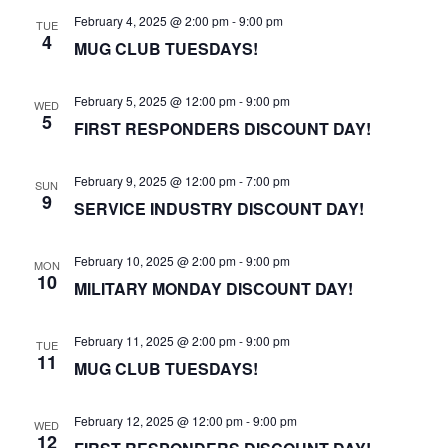
February 4, 2025 @ 2:00 pm
-
9:00 pm
TUE
4
MUG CLUB TUESDAYS!
February 5, 2025 @ 12:00 pm
-
9:00 pm
WED
5
FIRST RESPONDERS DISCOUNT DAY!
February 9, 2025 @ 12:00 pm
-
7:00 pm
SUN
9
SERVICE INDUSTRY DISCOUNT DAY!
February 10, 2025 @ 2:00 pm
-
9:00 pm
MON
10
MILITARY MONDAY DISCOUNT DAY!
February 11, 2025 @ 2:00 pm
-
9:00 pm
TUE
11
MUG CLUB TUESDAYS!
February 12, 2025 @ 12:00 pm
-
9:00 pm
WED
12