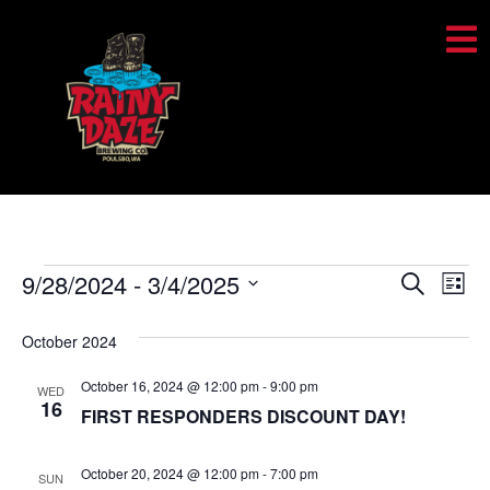
Event
Ev
9/28/2024
 - 
3/4/2025
Search
List
Select
Vi
Sear
date.
October 2024
Na
and
October 16, 2024 @ 12:00 pm
-
9:00 pm
WED
View
16
FIRST RESPONDERS DISCOUNT DAY!
Navig
October 20, 2024 @ 12:00 pm
-
7:00 pm
SUN