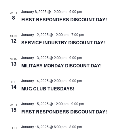
January 8, 2025 @ 12:00 pm
-
9:00 pm
WED
8
FIRST RESPONDERS DISCOUNT DAY!
January 12, 2025 @ 12:00 pm
-
7:00 pm
SUN
12
SERVICE INDUSTRY DISCOUNT DAY!
January 13, 2025 @ 2:00 pm
-
9:00 pm
MON
13
MILITARY MONDAY DISCOUNT DAY!
January 14, 2025 @ 2:00 pm
-
9:00 pm
TUE
14
MUG CLUB TUESDAYS!
January 15, 2025 @ 12:00 pm
-
9:00 pm
WED
15
FIRST RESPONDERS DISCOUNT DAY!
January 16, 2025 @ 6:00 pm
-
8:00 pm
THU