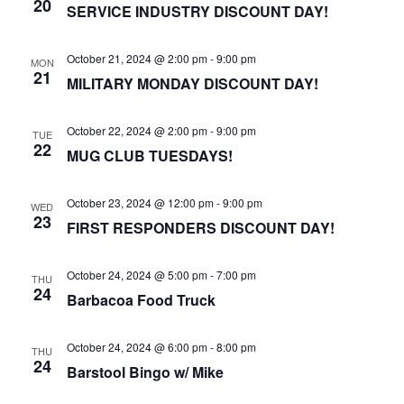
20
SERVICE INDUSTRY DISCOUNT DAY!
October 21, 2024 @ 2:00 pm
-
9:00 pm
MON
21
MILITARY MONDAY DISCOUNT DAY!
October 22, 2024 @ 2:00 pm
-
9:00 pm
TUE
22
MUG CLUB TUESDAYS!
October 23, 2024 @ 12:00 pm
-
9:00 pm
WED
23
FIRST RESPONDERS DISCOUNT DAY!
October 24, 2024 @ 5:00 pm
-
7:00 pm
THU
24
Barbacoa Food Truck
October 24, 2024 @ 6:00 pm
-
8:00 pm
THU
24
Barstool Bingo w/ Mike