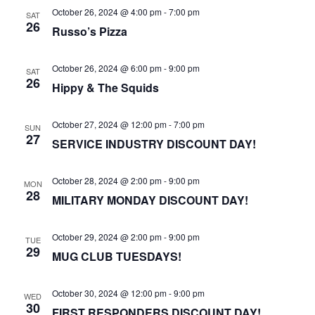
October 26, 2024 @ 4:00 pm
-
7:00 pm
SAT
26
Russo’s Pizza
October 26, 2024 @ 6:00 pm
-
9:00 pm
SAT
26
Hippy & The Squids
October 27, 2024 @ 12:00 pm
-
7:00 pm
SUN
27
SERVICE INDUSTRY DISCOUNT DAY!
October 28, 2024 @ 2:00 pm
-
9:00 pm
MON
28
MILITARY MONDAY DISCOUNT DAY!
October 29, 2024 @ 2:00 pm
-
9:00 pm
TUE
29
MUG CLUB TUESDAYS!
October 30, 2024 @ 12:00 pm
-
9:00 pm
WED
30
FIRST RESPONDERS DISCOUNT DAY!