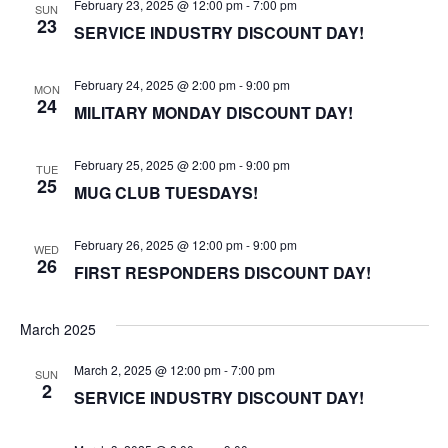
February 23, 2025 @ 12:00 pm
-
7:00 pm
SUN
23
SERVICE INDUSTRY DISCOUNT DAY!
February 24, 2025 @ 2:00 pm
-
9:00 pm
MON
24
MILITARY MONDAY DISCOUNT DAY!
February 25, 2025 @ 2:00 pm
-
9:00 pm
TUE
25
MUG CLUB TUESDAYS!
February 26, 2025 @ 12:00 pm
-
9:00 pm
WED
26
FIRST RESPONDERS DISCOUNT DAY!
March 2025
March 2, 2025 @ 12:00 pm
-
7:00 pm
SUN
2
SERVICE INDUSTRY DISCOUNT DAY!