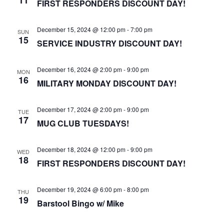
FIRST RESPONDERS DISCOUNT DAY!
December 15, 2024 @ 12:00 pm
-
7:00 pm
SUN
15
SERVICE INDUSTRY DISCOUNT DAY!
December 16, 2024 @ 2:00 pm
-
9:00 pm
MON
16
MILITARY MONDAY DISCOUNT DAY!
December 17, 2024 @ 2:00 pm
-
9:00 pm
TUE
17
MUG CLUB TUESDAYS!
December 18, 2024 @ 12:00 pm
-
9:00 pm
WED
18
FIRST RESPONDERS DISCOUNT DAY!
December 19, 2024 @ 6:00 pm
-
8:00 pm
THU
19
Barstool Bingo w/ Mike